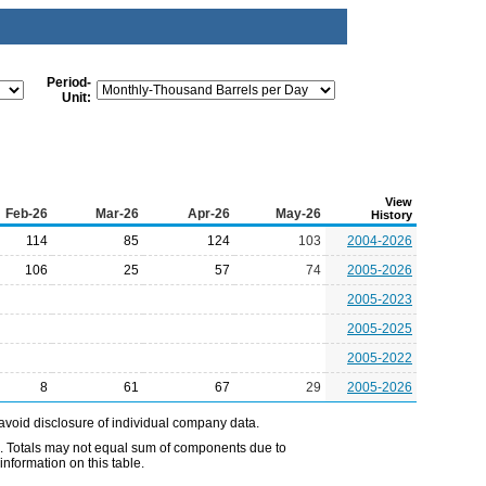
Period-
Unit:
View
Feb-26
Mar-26
Apr-26
May-26
History
114
85
124
103
2004-2026
106
25
57
74
2005-2026
2005-2023
2005-2025
2005-2022
8
61
67
29
2005-2026
avoid disclosure of individual company data.
e. Totals may not equal sum of components due to
nformation on this table.