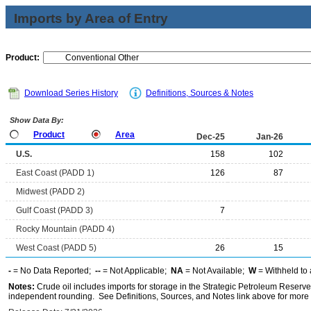
Imports by Area of Entry
Product:
Download Series History
Definitions, Sources & Notes
Show Data By:
Product
Area
Dec-25
Jan-26
U.S.
158
102
East Coast (PADD 1)
126
87
Midwest (PADD 2)
Gulf Coast (PADD 3)
7
Rocky Mountain (PADD 4)
West Coast (PADD 5)
26
15
-
= No Data Reported;
--
= Not Applicable;
NA
= Not Available;
W
= Withheld to 
Notes:
Crude oil includes imports for storage in the Strategic Petroleum Reserv
independent rounding. See Definitions, Sources, and Notes link above for more i