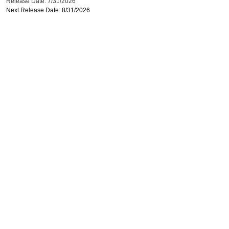
Release Date: 7/31/2026
Next Release Date: 8/31/2026