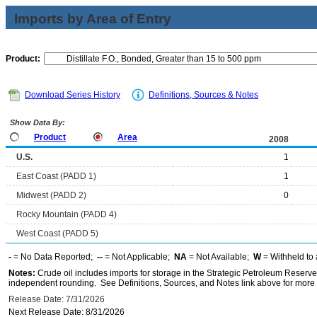
Imports by Area of Entry
Product:
Download Series History
Definitions, Sources & Notes
Show Data By:
Product
Area
2008
U.S.
1
East Coast (PADD 1)
1
Midwest (PADD 2)
0
Rocky Mountain (PADD 4)
West Coast (PADD 5)
-
= No Data Reported;
--
= Not Applicable;
NA
= Not Available;
W
= Withheld to 
Notes:
Crude oil includes imports for storage in the Strategic Petroleum Reserv
independent rounding. See Definitions, Sources, and Notes link above for more i
Release Date: 7/31/2026
Next Release Date: 8/31/2026