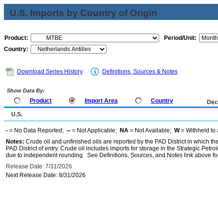
U.S. Imports by Country of Origin
Product:
Period/Unit:
Country:
Download Series History
Definitions, Sources & Notes
Show Data By:
Product
Import Area
Country
Dec
U.S.
-
= No Data Reported;
--
= Not Applicable;
NA
= Not Available;
W
= Withheld to 
Notes:
Crude oil and unfinished oils are reported by the PAD District in which th
PAD District of entry. Crude oil includes imports for storage in the Strategic P
due to independent rounding. See Definitions, Sources, and Notes link above for
Release Date: 7/31/2026
Next Release Date: 8/31/2026