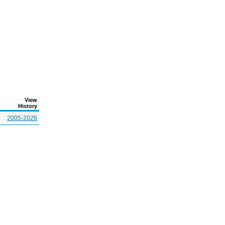
View
History
2005-2026