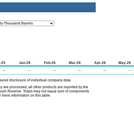
-25
Jan-26
Feb-26
Mar-26
Apr-26
May-26
--
--
--
--
--
--
avoid disclosure of individual company data.
ey are processed; all other products are reported by the
etroleum Reserve. Totals may not equal sum of components
 more information on this table.