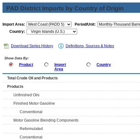
PAD District Imports by Country of Origin
Import Area:
Period/Unit:
Country:
Download Series History
Definitions, Sources & Notes
Show Data By:
Product
Import
Country
Area
Total Crude Oil and Products
Products
Unfinished Oils
Finished Motor Gasoline
Conventional
Motor Gasoline Blending Components
Reformulated
Conventional