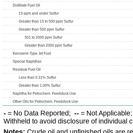
Distillate Fuel Oil
15 ppm and under Sulfur
Greater than 15 to 500 ppm Sulfur
Greater than 500 ppm Sulfur
501 to 2000 ppm Sulfur
Greater than 2000 ppm Sulfur
Kerosene-Type Jet Fuel
Special Naphthas
Residual Fuel Oil
Less than 0.31% Sulfur
Greater than 1.00% Sulfur
Naphtha for Petrochem. Feedstock Use
Other Oils for Petrochem. Feedstock Use
-
= No Data Reported;
--
= Not Applicable
Withheld to avoid disclosure of individual
Notes:
Crude oil and unfinished oils are re