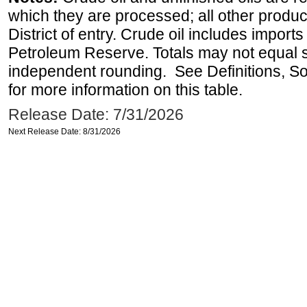
which they are processed; all other produ
District of entry. Crude oil includes imports
Petroleum Reserve. Totals may not equal
independent rounding. See Definitions, S
for more information on this table.
Release Date: 7/31/2026
Next Release Date: 8/31/2026