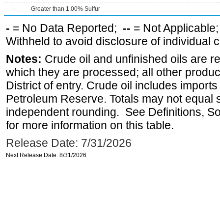
Greater than 1.00% Sulfur
-
= No Data Reported;
--
= Not Applicable
Withheld to avoid disclosure of individual
Notes:
Crude oil and unfinished oils are re
which they are processed; all other produ
District of entry. Crude oil includes imports
Petroleum Reserve. Totals may not equal
independent rounding. See Definitions, S
for more information on this table.
Release Date: 7/31/2026
Next Release Date: 8/31/2026