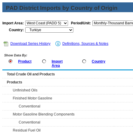
PAD District Imports by Country of Origin
Import Area:
Period/Unit:
Country:
Download Series History
Definitions, Sources & Notes
Show Data By:
Product
Import
Country
Area
Total Crude Oil and Products
Products
Unfinished Oils
Finished Motor Gasoline
Conventional
Motor Gasoline Blending Components
Conventional
Residual Fuel Oil