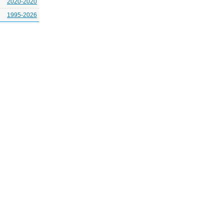
2020-2020
1995-2026