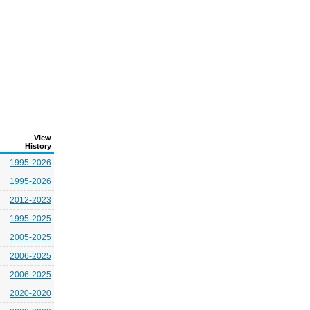
View
History
1995-2026
1995-2026
2012-2023
1995-2025
2005-2025
2006-2025
2006-2025
2020-2020