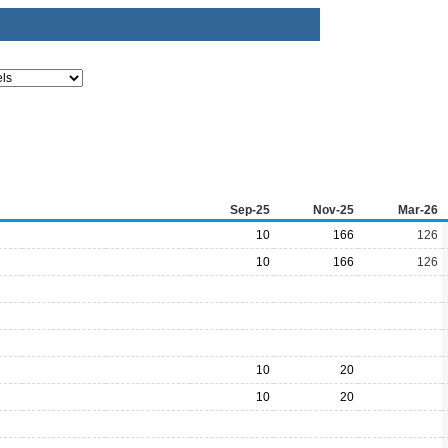
Sep-25
Nov-25
Mar-26
10
166
126
10
166
126
10
20
10
20