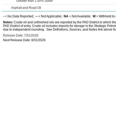
Greater than 1.00% Sulfur
Asphalt and Road Oil
-
= No Data Reported;
--
= Not Applicable;
NA
= Not Available;
W
= Withheld to 
Notes:
Crude oil and unfinished oils are reported by the PAD District in which th
PAD District of entry. Crude oil includes imports for storage in the Strategic P
due to independent rounding. See Definitions, Sources, and Notes link above for
Release Date: 7/31/2026
Next Release Date: 8/31/2026