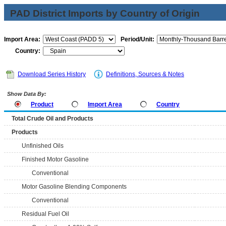
PAD District Imports by Country of Origin
Import Area:
Period/Unit:
Country:
Download Series History
Definitions, Sources & Notes
Show Data By:
Product
Import Area
Country
Total Crude Oil and Products
Products
Unfinished Oils
Finished Motor Gasoline
Conventional
Motor Gasoline Blending Components
Conventional
Residual Fuel Oil