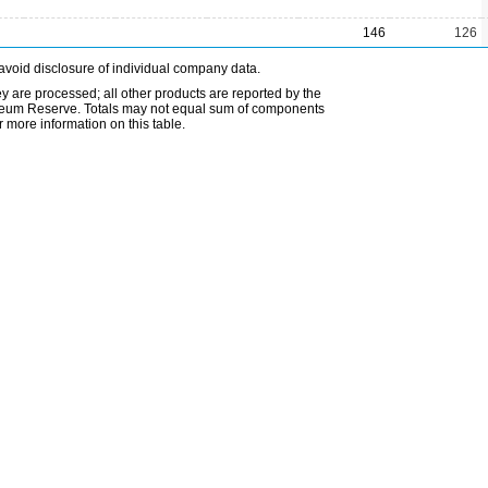
146
126
avoid disclosure of individual company data.
ey are processed; all other products are reported by the
etroleum Reserve. Totals may not equal sum of components
 more information on this table.