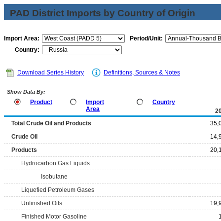
PAD District Imports by Country of Origin
Import Area:
Period/Unit:
Country:
Download Series History
Definitions, Sources & Notes
Show Data By:
Product
Import
Country
Area
2
Total Crude Oil and Products
35,
Crude Oil
14,
Products
20,
Hydrocarbon Gas Liquids
Isobutane
Liquefied Petroleum Gases
Unfinished Oils
19,
Finished Motor Gasoline