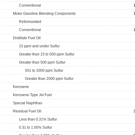
Conventional
Motor Gasoline Blending Components
Reformulated
Conventional
Distillate Fuel Oil
15 ppm and under Sulfur
Greater than 15 to 500 ppm Sulfur
Greater than 500 ppm Sulfur
501 to 2000 ppm Sulfur
Greater than 2000 ppm Sulfur
Kerosene
Kerosene-Type Jet Fuel
Special Naphthas
Residual Fuel Oil
Less than 0.31% Sulfur
0.31 to 1.00% Sulfur