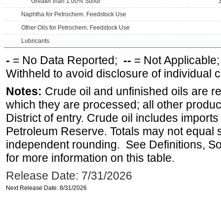
Greater than 1.00% Sulfur
Naphtha for Petrochem. Feedstock Use
Other Oils for Petrochem. Feedstock Use
Lubricants
-
= No Data Reported;
--
= Not Applicable
Withheld to avoid disclosure of individual
Notes:
Crude oil and unfinished oils are re
which they are processed; all other produ
District of entry. Crude oil includes imports
Petroleum Reserve. Totals may not equal
independent rounding. See Definitions, S
for more information on this table.
Release Date: 7/31/2026
Next Release Date: 8/31/2026