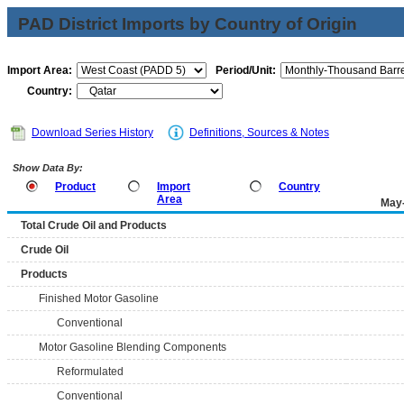
PAD District Imports by Country of Origin
Import Area:
Period/Unit:
Country:
Download Series History
Definitions, Sources & Notes
Show Data By:
Product
Import
Country
Area
May
Total Crude Oil and Products
Crude Oil
Products
Finished Motor Gasoline
Conventional
Motor Gasoline Blending Components
Reformulated
Conventional