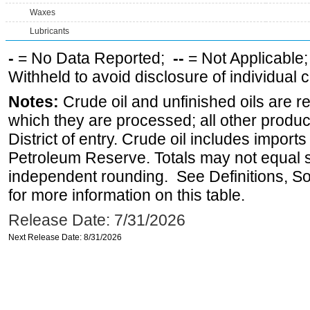
Waxes
Lubricants
-
= No Data Reported;
--
= Not Applicable
Withheld to avoid disclosure of individual
Notes:
Crude oil and unfinished oils are re
which they are processed; all other produ
District of entry. Crude oil includes imports
Petroleum Reserve. Totals may not equal
independent rounding. See Definitions, S
for more information on this table.
Release Date: 7/31/2026
Next Release Date: 8/31/2026