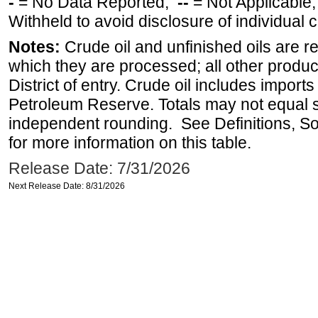
-
= No Data Reported;
--
= Not Applicable
Withheld to avoid disclosure of individual
Notes:
Crude oil and unfinished oils are re
which they are processed; all other produ
District of entry. Crude oil includes imports
Petroleum Reserve. Totals may not equal
independent rounding. See Definitions, S
for more information on this table.
Release Date: 7/31/2026
Next Release Date: 8/31/2026