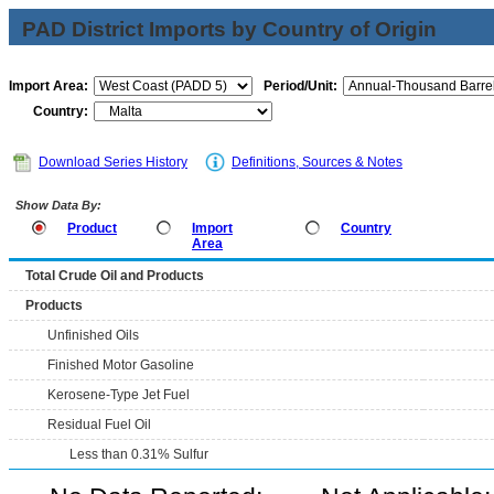
PAD District Imports by Country of Origin
Import Area:
Period/Unit:
Country:
Download Series History
Definitions, Sources & Notes
Show Data By:
Product
Import
Country
Area
Total Crude Oil and Products
Products
Unfinished Oils
Finished Motor Gasoline
Kerosene-Type Jet Fuel
Residual Fuel Oil
Less than 0.31% Sulfur