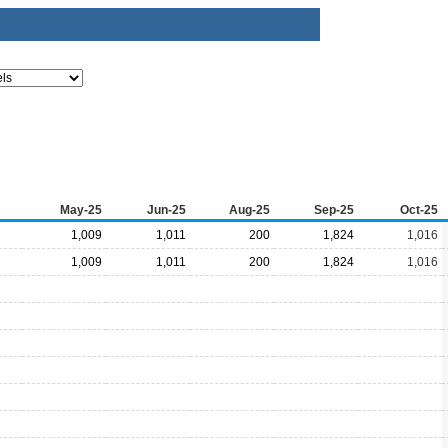
May-25
Jun-25
Aug-25
Sep-25
Oct-25
1,009
1,011
200
1,824
1,016
1,009
1,011
200
1,824
1,016