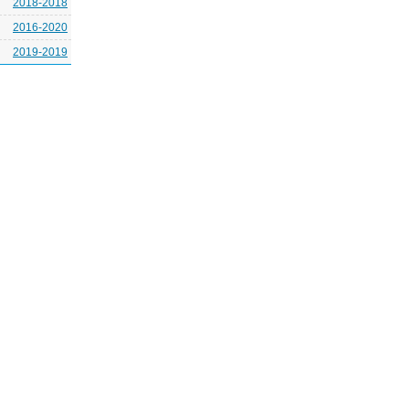
2018-2018
2016-2020
2019-2019