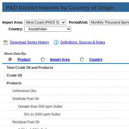
PAD District Imports by Country of Origin
Import Area:
Period/Unit:
Country:
Download Series History
Definitions, Sources & Notes
Show Data By:
Product
Import Area
Country
Total Crude Oil and Products
Crude Oil
Products
Unfinished Oils
Distillate Fuel Oil
Greater than 500 ppm Sulfur
501 to 2000 ppm Sulfur
Residual Fuel Oil