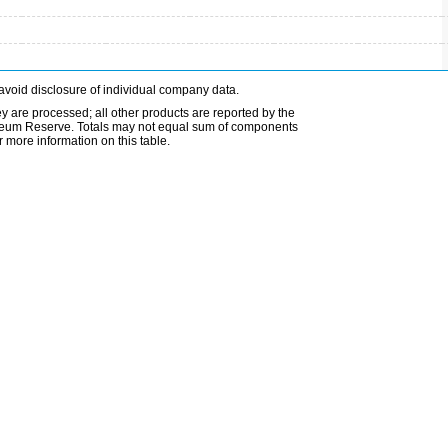
avoid disclosure of individual company data.
ey are processed; all other products are reported by the
etroleum Reserve. Totals may not equal sum of components
 more information on this table.