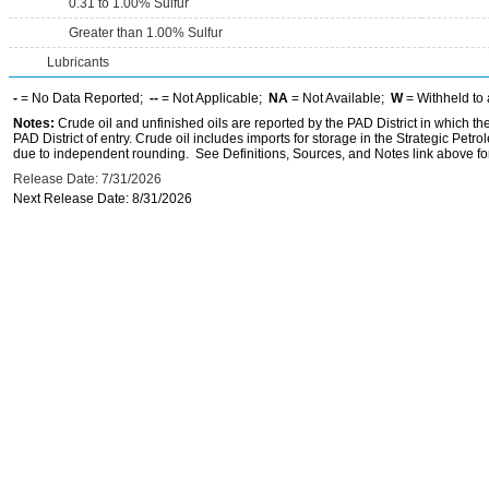
0.31 to 1.00% Sulfur
Greater than 1.00% Sulfur
Lubricants
-
= No Data Reported;
--
= Not Applicable;
NA
= Not Available;
W
= Withheld to 
Notes:
Crude oil and unfinished oils are reported by the PAD District in which th
PAD District of entry. Crude oil includes imports for storage in the Strategic P
due to independent rounding. See Definitions, Sources, and Notes link above for
Release Date: 7/31/2026
Next Release Date: 8/31/2026