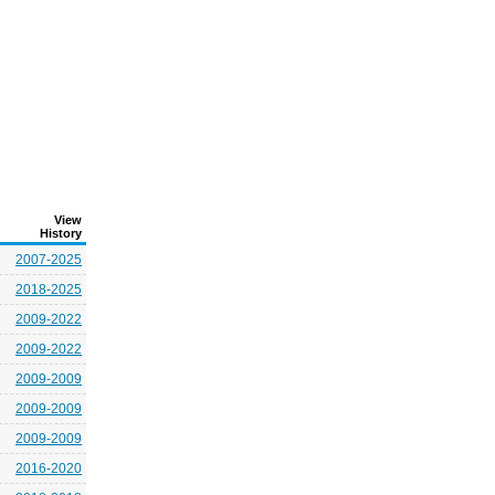
View
History
2007-2025
2018-2025
2009-2022
2009-2022
2009-2009
2009-2009
2009-2009
2016-2020