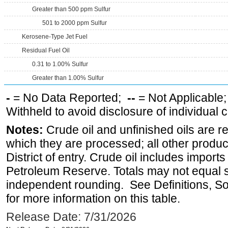
Greater than 500 ppm Sulfur
501 to 2000 ppm Sulfur
Kerosene-Type Jet Fuel
Residual Fuel Oil
0.31 to 1.00% Sulfur
Greater than 1.00% Sulfur
-
= No Data Reported;
--
= Not Applicable
Withheld to avoid disclosure of individual
Notes:
Crude oil and unfinished oils are re
which they are processed; all other produ
District of entry. Crude oil includes imports
Petroleum Reserve. Totals may not equal
independent rounding. See Definitions, S
for more information on this table.
Release Date: 7/31/2026