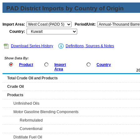
PAD District Imports by Country of Origin
Import Area:
Period/Unit:
Country:
Download Series History
Definitions, Sources & Notes
Show Data By:
Product
Import
Country
Area
2
Total Crude Oil and Products
Crude Oil
Products
Unfinished Oils
Motor Gasoline Blending Components
Reformulated
Conventional
Distillate Fuel Oil