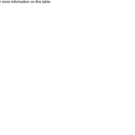
 more information on this table.