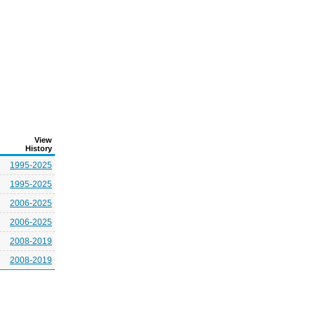
View
History
1995-2025
1995-2025
2006-2025
2006-2025
2008-2019
2008-2019