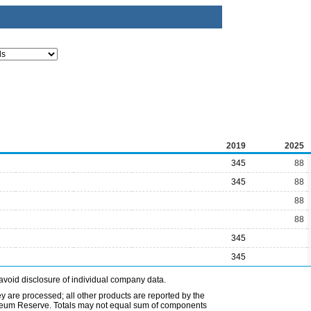
2019
2025
345
88
345
88
88
88
345
345
avoid disclosure of individual company data.
ey are processed; all other products are reported by the
etroleum Reserve. Totals may not equal sum of components