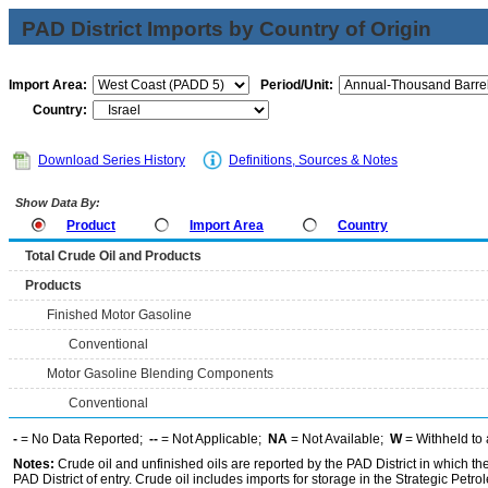
PAD District Imports by Country of Origin
Import Area:
Period/Unit:
Country:
Download Series History
Definitions, Sources & Notes
Show Data By:
Product
Import Area
Country
Total Crude Oil and Products
Products
Finished Motor Gasoline
Conventional
Motor Gasoline Blending Components
Conventional
-
= No Data Reported;
--
= Not Applicable;
NA
= Not Available;
W
= Withheld to 
Notes:
Crude oil and unfinished oils are reported by the PAD District in which th
PAD District of entry. Crude oil includes imports for storage in the Strategic P