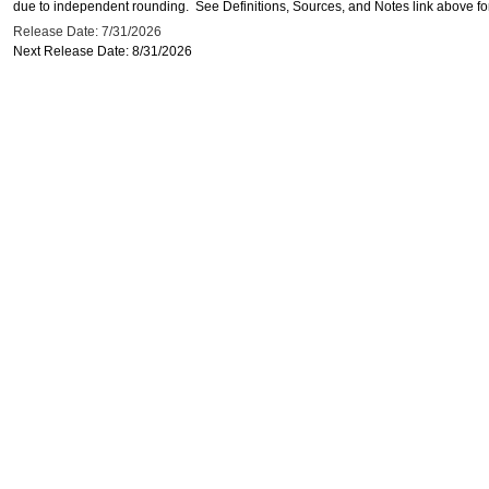
due to independent rounding. See Definitions, Sources, and Notes link above for
Release Date: 7/31/2026
Next Release Date: 8/31/2026