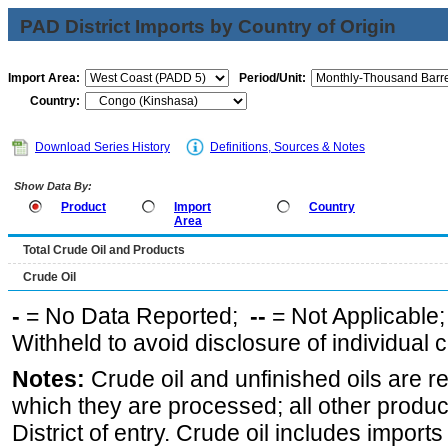
PAD District Imports by Country of Origin
Import Area:
Period/Unit:
Country:
Download Series History
Definitions, Sources & Notes
Show Data By:
Product
Import
Country
Area
Total Crude Oil and Products
Crude Oil
-
= No Data Reported;
--
= Not Applicable
Withheld to avoid disclosure of individual
Notes:
Crude oil and unfinished oils are re
which they are processed; all other produ
District of entry. Crude oil includes imports