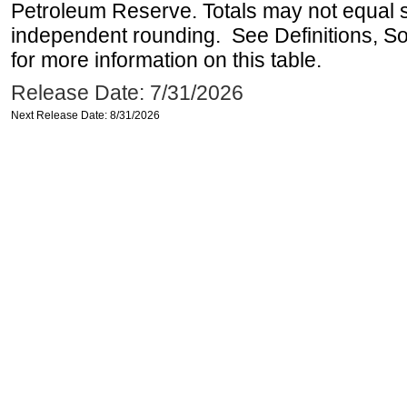
Petroleum Reserve. Totals may not equal
independent rounding. See Definitions, S
for more information on this table.
Release Date: 7/31/2026
Next Release Date: 8/31/2026