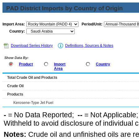
PAD District Imports by Country of Origin
Import Area:
Period/Unit:
Country:
Download Series History
Definitions, Sources & Notes
Show Data By:
Product
Import
Country
Area
Total Crude Oil and Products
Crude Oil
Products
Kerosene-Type Jet Fuel
-
= No Data Reported;
--
= Not Applicable
Withheld to avoid disclosure of individual
Notes:
Crude oil and unfinished oils are re