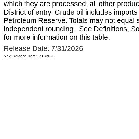
which they are processed; all other produ
District of entry. Crude oil includes imports
Petroleum Reserve. Totals may not equal
independent rounding. See Definitions, S
for more information on this table.
Release Date: 7/31/2026
Next Release Date: 8/31/2026