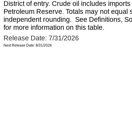
District of entry. Crude oil includes imports
Petroleum Reserve. Totals may not equal
independent rounding. See Definitions, S
for more information on this table.
Release Date: 7/31/2026
Next Release Date: 8/31/2026