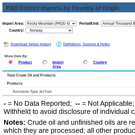
PAD District Imports by Country of Origin
Import Area:
Period/Unit:
Country:
Download Series History
Definitions, Sources & Notes
Show Data By:
Product
Import
Country
Area
Total Crude Oil and Products
Products
Kerosene-Type Jet Fuel
-
= No Data Reported;
--
= Not Applicable
Withheld to avoid disclosure of individual
Notes:
Crude oil and unfinished oils are re
which they are processed; all other produ