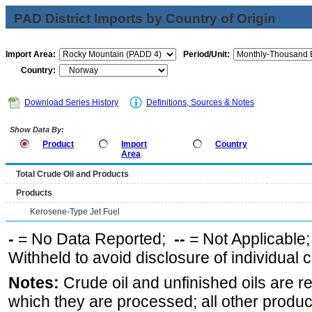
PAD District Imports by Country of Origin
Import Area:
Period/Unit:
Country:
Download Series History
Definitions, Sources & Notes
Show Data By:
Product
Import
Country
Area
Total Crude Oil and Products
Products
Kerosene-Type Jet Fuel
-
= No Data Reported;
--
= Not Applicable
Withheld to avoid disclosure of individual
Notes:
Crude oil and unfinished oils are re
which they are processed; all other produ