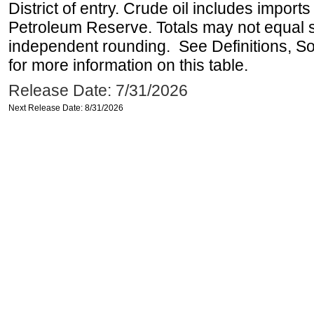
District of entry. Crude oil includes imports
Petroleum Reserve. Totals may not equal
independent rounding. See Definitions, S
for more information on this table.
Release Date: 7/31/2026
Next Release Date: 8/31/2026