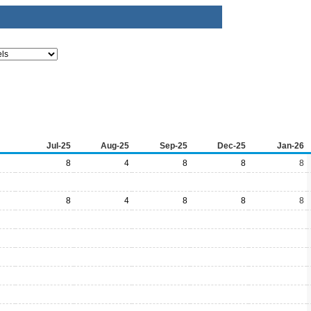
Jul-25
Aug-25
Sep-25
Dec-25
Jan-26
8
4
8
8
8
8
4
8
8
8