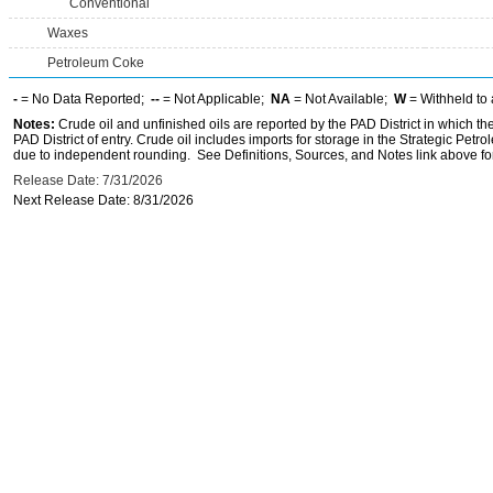
Conventional
Waxes
Petroleum Coke
-
= No Data Reported;
--
= Not Applicable;
NA
= Not Available;
W
= Withheld to 
Notes:
Crude oil and unfinished oils are reported by the PAD District in which th
PAD District of entry. Crude oil includes imports for storage in the Strategic P
due to independent rounding. See Definitions, Sources, and Notes link above for
Release Date: 7/31/2026
Next Release Date: 8/31/2026