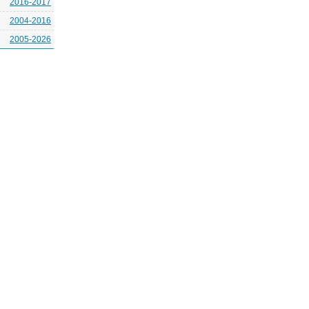
2016-2017
2004-2016
2005-2026