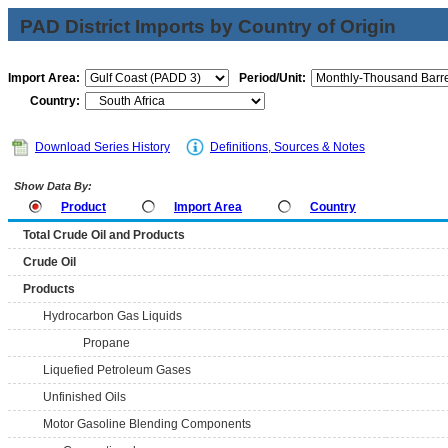
PAD District Imports by Country of Origin
Import Area:
Period/Unit:
Country:
Download Series History
Definitions, Sources & Notes
Show Data By:
Product
Import Area
Country
Total Crude Oil and Products
Crude Oil
Products
Hydrocarbon Gas Liquids
Propane
Liquefied Petroleum Gases
Unfinished Oils
Motor Gasoline Blending Components