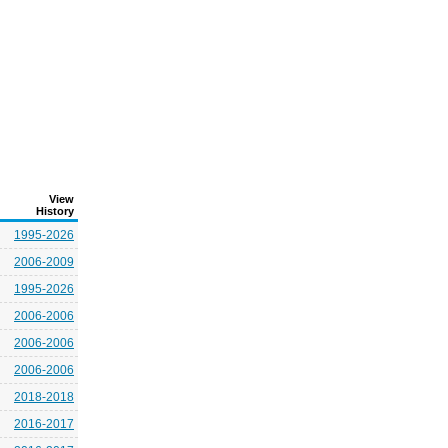
View
History
1995-2026
2006-2009
1995-2026
2006-2006
2006-2006
2006-2006
2018-2018
2016-2017