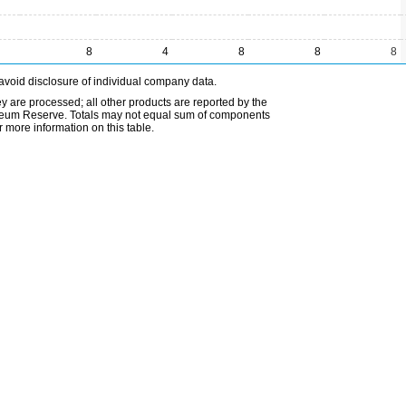
8
4
8
8
8
avoid disclosure of individual company data.
ey are processed; all other products are reported by the
etroleum Reserve. Totals may not equal sum of components
 more information on this table.