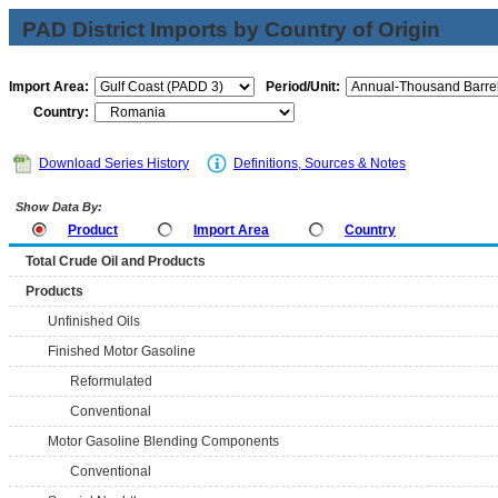
PAD District Imports by Country of Origin
Import Area:
Period/Unit:
Country:
Download Series History
Definitions, Sources & Notes
Show Data By:
Product
Import Area
Country
Total Crude Oil and Products
Products
Unfinished Oils
Finished Motor Gasoline
Reformulated
Conventional
Motor Gasoline Blending Components
Conventional