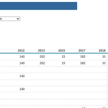
2012
2013
2015
2017
2018
140
202
15
182
30
140
202
15
182
30
140
140