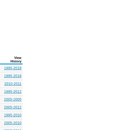
View
History
1995-2018
1995-2018
2010-2011
1995-2012
2005-2005
2005-2012
1995-2010
2005-2010