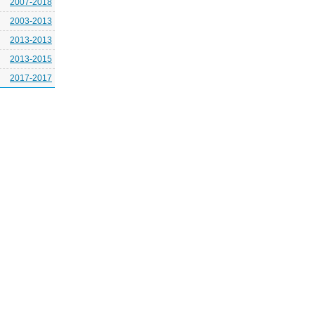
2007-2018
2003-2013
2013-2013
2013-2015
2017-2017