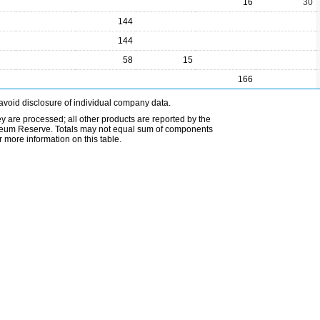
16
30
144
144
58
15
166
avoid disclosure of individual company data.
ey are processed; all other products are reported by the
etroleum Reserve. Totals may not equal sum of components
 more information on this table.