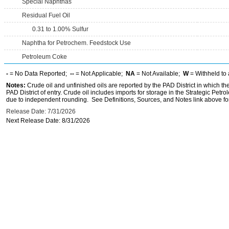
Special Naphthas
Residual Fuel Oil
0.31 to 1.00% Sulfur
Naphtha for Petrochem. Feedstock Use
Petroleum Coke
-
= No Data Reported;
--
= Not Applicable;
NA
= Not Available;
W
= Withheld to 
Notes:
Crude oil and unfinished oils are reported by the PAD District in which th
PAD District of entry. Crude oil includes imports for storage in the Strategic P
due to independent rounding. See Definitions, Sources, and Notes link above for
Release Date: 7/31/2026
Next Release Date: 8/31/2026