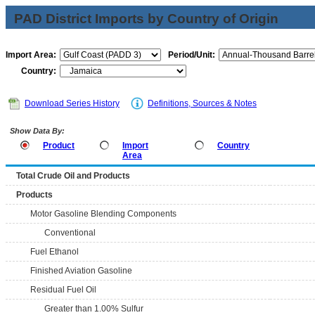
PAD District Imports by Country of Origin
Import Area:
Period/Unit:
Country:
Download Series History
Definitions, Sources & Notes
Show Data By:
Product
Import
Country
Area
Total Crude Oil and Products
Products
Motor Gasoline Blending Components
Conventional
Fuel Ethanol
Finished Aviation Gasoline
Residual Fuel Oil
Greater than 1.00% Sulfur