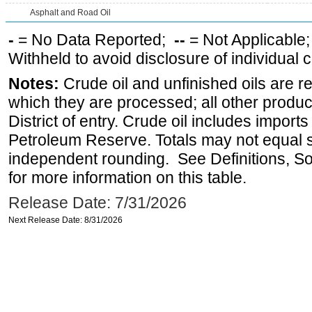
Asphalt and Road Oil
-
= No Data Reported;
--
= Not Applicable
Withheld to avoid disclosure of individual
Notes:
Crude oil and unfinished oils are re
which they are processed; all other produ
District of entry. Crude oil includes imports
Petroleum Reserve. Totals may not equal
independent rounding. See Definitions, S
for more information on this table.
Release Date: 7/31/2026
Next Release Date: 8/31/2026