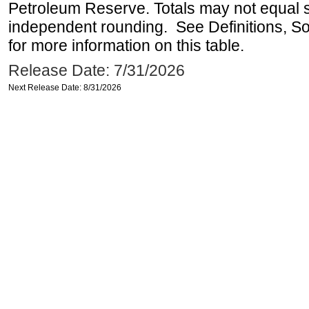
Petroleum Reserve. Totals may not equal
independent rounding. See Definitions, S
for more information on this table.
Release Date: 7/31/2026
Next Release Date: 8/31/2026