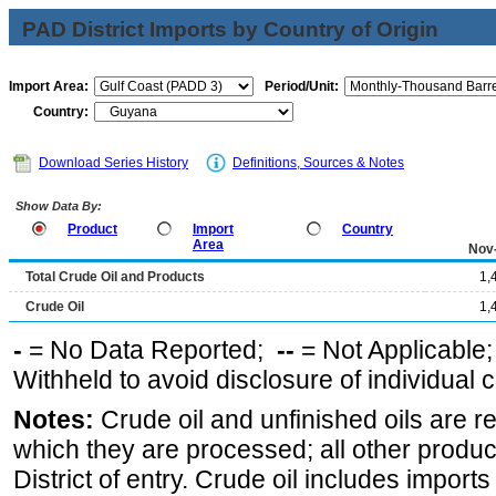
PAD District Imports by Country of Origin
Import Area:
Period/Unit:
Country:
Download Series History
Definitions, Sources & Notes
Show Data By:
Product
Import
Country
Area
Nov
Total Crude Oil and Products
1,
Crude Oil
1,
-
= No Data Reported;
--
= Not Applicable
Withheld to avoid disclosure of individual
Notes:
Crude oil and unfinished oils are re
which they are processed; all other produ
District of entry. Crude oil includes imports