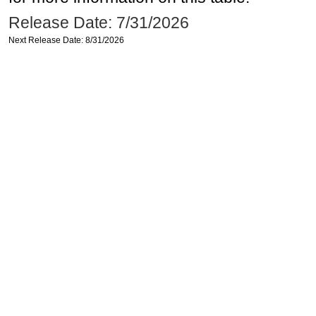
Release Date: 7/31/2026
Next Release Date: 8/31/2026