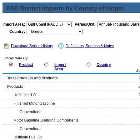
PAD District Imports by Country of Origin
Import Area:
Period/Unit:
Country:
Download Series History
Definitions, Sources & Notes
Show Data By:
Product
Import
Country
Area
2
Total Crude Oil and Products
Products
Unfinished Oils
Finished Motor Gasoline
Conventional
Motor Gasoline Blending Components
Conventional
Distillate Fuel Oil