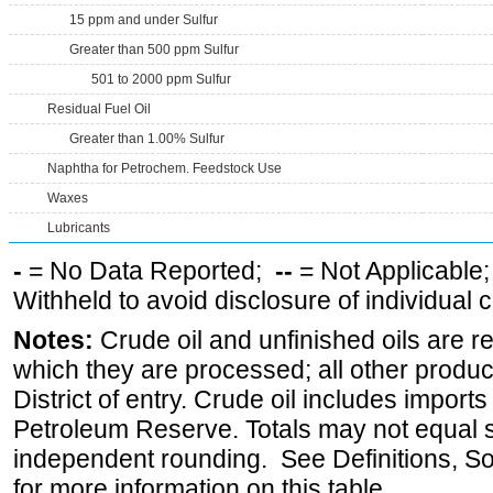
15 ppm and under Sulfur
Greater than 500 ppm Sulfur
501 to 2000 ppm Sulfur
Residual Fuel Oil
Greater than 1.00% Sulfur
Naphtha for Petrochem. Feedstock Use
Waxes
Lubricants
-
= No Data Reported;
--
= Not Applicable
Withheld to avoid disclosure of individual
Notes:
Crude oil and unfinished oils are re
which they are processed; all other produ
District of entry. Crude oil includes imports
Petroleum Reserve. Totals may not equal
independent rounding. See Definitions, S
for more information on this table.