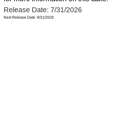
Release Date: 7/31/2026
Next Release Date: 8/31/2026