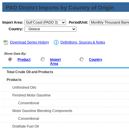
PAD District Imports by Country of Origin
Import Area:
Period/Unit:
Country:
Download Series History
Definitions, Sources & Notes
Show Data By:
Product
Import
Country
Area
Total Crude Oil and Products
Products
Unfinished Oils
Finished Motor Gasoline
Conventional
Motor Gasoline Blending Components
Conventional
Distillate Fuel Oil