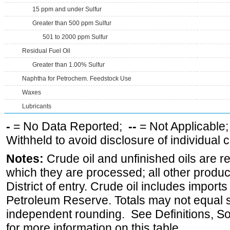
15 ppm and under Sulfur
Greater than 500 ppm Sulfur
501 to 2000 ppm Sulfur
Residual Fuel Oil
Greater than 1.00% Sulfur
Naphtha for Petrochem. Feedstock Use
Waxes
Lubricants
-
= No Data Reported;
--
= Not Applicable
Withheld to avoid disclosure of individual
Notes:
Crude oil and unfinished oils are re
which they are processed; all other produ
District of entry. Crude oil includes imports
Petroleum Reserve. Totals may not equal
independent rounding. See Definitions, S
for more information on this table.