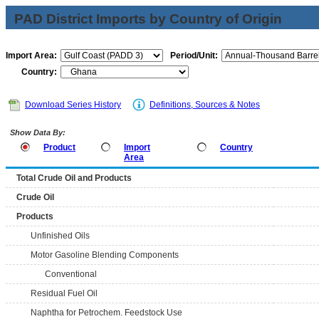
PAD District Imports by Country of Origin
Import Area:
Period/Unit:
Country:
Download Series History
Definitions, Sources & Notes
Show Data By:
Product
Import
Country
Area
Total Crude Oil and Products
Crude Oil
Products
Unfinished Oils
Motor Gasoline Blending Components
Conventional
Residual Fuel Oil
Naphtha for Petrochem. Feedstock Use