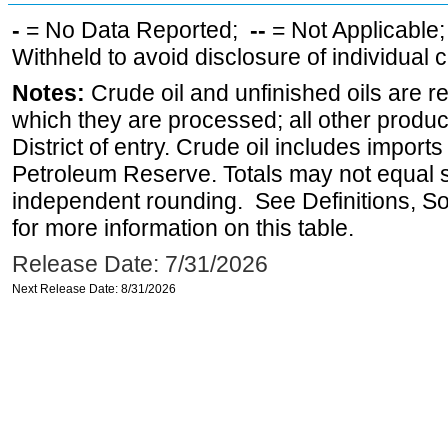
-
= No Data Reported;
--
= Not Applicable
Withheld to avoid disclosure of individual
Notes:
Crude oil and unfinished oils are re
which they are processed; all other produ
District of entry. Crude oil includes imports
Petroleum Reserve. Totals may not equal
independent rounding. See Definitions, S
for more information on this table.
Release Date: 7/31/2026
Next Release Date: 8/31/2026