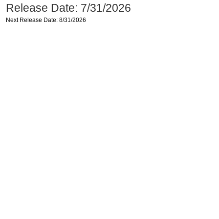
Release Date: 7/31/2026
Next Release Date: 8/31/2026