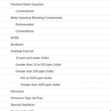
Finished Motor Gasoline
Conventional
Motor Gasoline Blending Components
Reformulated
Conventional
MTBE
Biodiesel
Distillate Fuel Oil
15 ppm and under Sulfur
Greater than 15 to 500 ppm Sulfur
Greater than 500 ppm Sulfur
501 to 2000 ppm Sulfur
Greater than 2000 ppm Sulfur
Kerosene
Kerosene-Type Jet Fuel
Special Naphthas