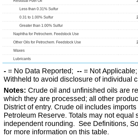
Residual Fuel Oil
Less than 0.31% Sulfur
0.31 to 1.00% Sulfur
Greater than 1.00% Sulfur
Naphtha for Petrochem. Feedstock Use
Other Oils for Petrochem. Feedstock Use
Waxes
Lubricants
-
= No Data Reported;
--
= Not Applicable
Withheld to avoid disclosure of individual
Notes:
Crude oil and unfinished oils are re
which they are processed; all other produ
District of entry. Crude oil includes imports
Petroleum Reserve. Totals may not equal
independent rounding. See Definitions, S
for more information on this table.