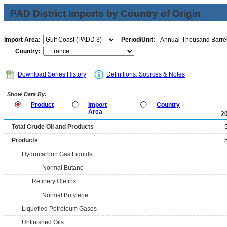
PAD District Imports by Country of Origin
Import Area:
Period/Unit:
Country:
Download Series History
Definitions, Sources & Notes
Show Data By:
Product
Import
Country
Area
2
Total Crude Oil and Products
Products
Hydrocarbon Gas Liquids
Normal Butane
Refinery Olefins
Normal Butylene
Liquefied Petroleum Gases
Unfinished Oils