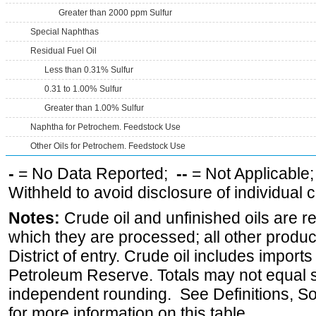
Greater than 2000 ppm Sulfur
Special Naphthas
Residual Fuel Oil
Less than 0.31% Sulfur
0.31 to 1.00% Sulfur
Greater than 1.00% Sulfur
Naphtha for Petrochem. Feedstock Use
Other Oils for Petrochem. Feedstock Use
-
= No Data Reported;
--
= Not Applicable
Withheld to avoid disclosure of individual
Notes:
Crude oil and unfinished oils are re
which they are processed; all other produ
District of entry. Crude oil includes imports
Petroleum Reserve. Totals may not equal
independent rounding. See Definitions, S
for more information on this table.