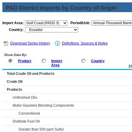
PAD District Imports by Country of Origin
Import Area:
Period/Unit:
Country:
Download Series History
Definitions, Sources & Notes
Show Data By:
Product
Import
Country
Area
2
Total Crude Oil and Products
Crude Oil
Products
Unfinished Oils
Motor Gasoline Blending Components
Conventional
Distillate Fuel Oil
Greater than 500 ppm Sulfur