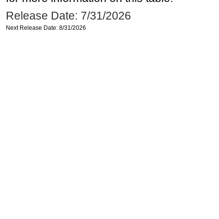
Release Date: 7/31/2026
Next Release Date: 8/31/2026