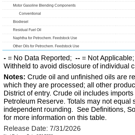
Motor Gasoline Blending Components
Conventional
Biodiesel
Residual Fuel Oil
Naphtha for Petrochem. Feedstock Use
Other Oils for Petrochem. Feedstock Use
-
= No Data Reported;
--
= Not Applicable
Withheld to avoid disclosure of individual
Notes:
Crude oil and unfinished oils are re
which they are processed; all other produ
District of entry. Crude oil includes imports
Petroleum Reserve. Totals may not equal
independent rounding. See Definitions, S
for more information on this table.
Release Date: 7/31/2026