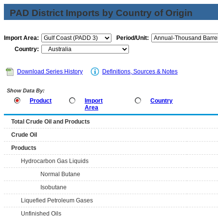
PAD District Imports by Country of Origin
Import Area:
Period/Unit:
Country:
Download Series History
Definitions, Sources & Notes
Show Data By:
Product
Import
Country
Area
Total Crude Oil and Products
Crude Oil
Products
Hydrocarbon Gas Liquids
Normal Butane
Isobutane
Liquefied Petroleum Gases
Unfinished Oils