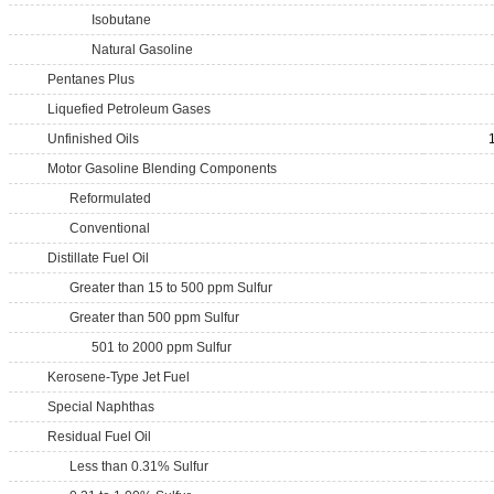
Isobutane
Natural Gasoline
Pentanes Plus
Liquefied Petroleum Gases
Unfinished Oils
Motor Gasoline Blending Components
Reformulated
Conventional
Distillate Fuel Oil
Greater than 15 to 500 ppm Sulfur
Greater than 500 ppm Sulfur
501 to 2000 ppm Sulfur
Kerosene-Type Jet Fuel
Special Naphthas
Residual Fuel Oil
Less than 0.31% Sulfur