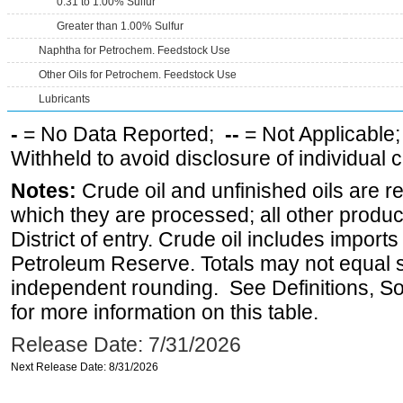
0.31 to 1.00% Sulfur
Greater than 1.00% Sulfur
Naphtha for Petrochem. Feedstock Use
Other Oils for Petrochem. Feedstock Use
Lubricants
-
= No Data Reported;
--
= Not Applicable
Withheld to avoid disclosure of individual
Notes:
Crude oil and unfinished oils are re
which they are processed; all other produ
District of entry. Crude oil includes imports
Petroleum Reserve. Totals may not equal
independent rounding. See Definitions, S
for more information on this table.
Release Date: 7/31/2026
Next Release Date: 8/31/2026