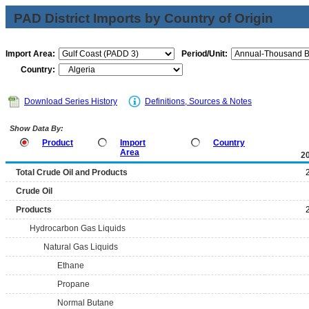
PAD District Imports by Country of Origin
Import Area:
Period/Unit:
Country:
Download Series History
Definitions, Sources & Notes
Show Data By:
Product
Import
Country
Area
2
Total Crude Oil and Products
Crude Oil
Products
Hydrocarbon Gas Liquids
Natural Gas Liquids
Ethane
Propane
Normal Butane