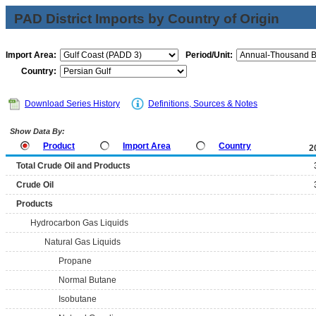
PAD District Imports by Country of Origin
Import Area:
Period/Unit:
Country:
Download Series History
Definitions, Sources & Notes
Show Data By:
Product
Import Area
Country
2
Total Crude Oil and Products
Crude Oil
Products
Hydrocarbon Gas Liquids
Natural Gas Liquids
Propane
Normal Butane
Isobutane