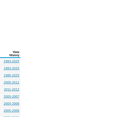
View
History
1993-2025
1993-2025
1995-2025
2005-2012
2011-2012
2005-2007
2005-2006
2005-2006