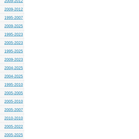
2009-2012
2009-2012
1995-2007
2009-2025
1995-2023
2005-2023
1995-2025
2009-2023
2004-2025
2004-2025
1995-2010
2005-2005
2005-2010
2005-2007
2010-2010
2005-2022
2005-2025