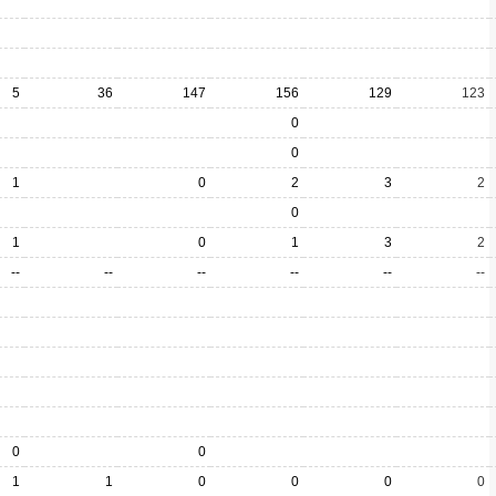
5
36
147
156
129
123
0
0
1
0
2
3
2
0
1
0
1
3
2
--
--
--
--
--
--
0
0
1
1
0
0
0
0