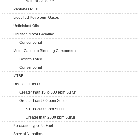
Natural Gasoline
Pentanes Plus
Liquefied Petroleum Gases
Unfinished Oils
Finished Motor Gasoline
Conventional
Motor Gasoline Blending Components
Reformulated
Conventional
MTBE
Distillate Fuel Oil
Greater than 15 to 500 ppm Sulfur
Greater than 500 ppm Sulfur
501 to 2000 ppm Sulfur
Greater than 2000 ppm Sulfur
Kerosene-Type Jet Fuel
Special Naphthas