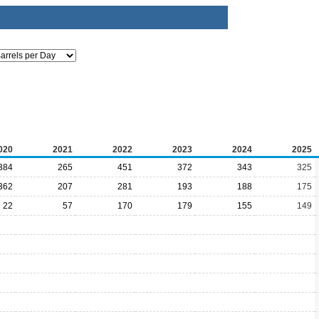
020
2021
2022
2023
2024
2025
384
265
451
372
343
325
362
207
281
193
188
175
22
57
170
179
155
149