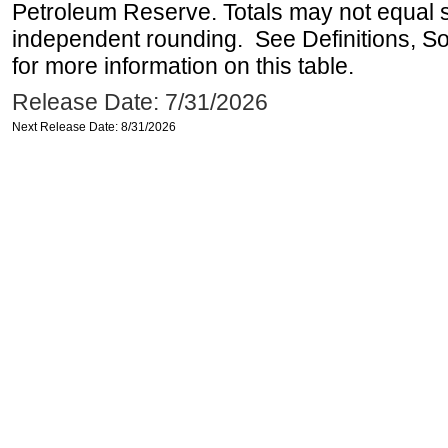
Petroleum Reserve. Totals may not equal
independent rounding. See Definitions, S
for more information on this table.
Release Date: 7/31/2026
Next Release Date: 8/31/2026