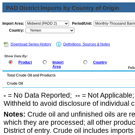
PAD District Imports by Country of Origin
Import Area:
Period/Unit:
Country:
Download Series History
Definitions, Sources & Notes
Show Data By:
Product
Import
Country
Area
Feb
Total Crude Oil and Products
Crude Oil
-
= No Data Reported;
--
= Not Applicable
Withheld to avoid disclosure of individual
Notes:
Crude oil and unfinished oils are re
which they are processed; all other produ
District of entry. Crude oil includes imports