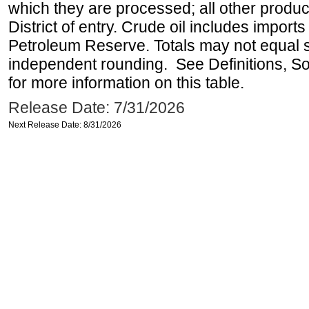
which they are processed; all other produ
District of entry. Crude oil includes imports
Petroleum Reserve. Totals may not equal
independent rounding. See Definitions, S
for more information on this table.
Release Date: 7/31/2026
Next Release Date: 8/31/2026