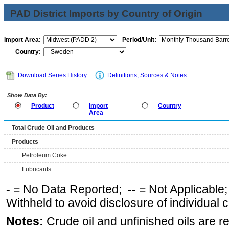
PAD District Imports by Country of Origin
Import Area:
Period/Unit:
Country:
Download Series History
Definitions, Sources & Notes
Show Data By:
Product
Import
Country
Area
Total Crude Oil and Products
Products
Petroleum Coke
Lubricants
-
= No Data Reported;
--
= Not Applicable
Withheld to avoid disclosure of individual
Notes:
Crude oil and unfinished oils are re