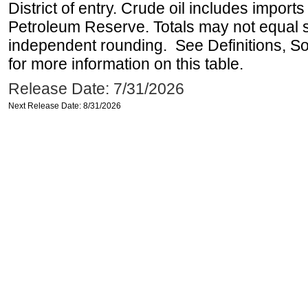
District of entry. Crude oil includes imports
Petroleum Reserve. Totals may not equal
independent rounding. See Definitions, S
for more information on this table.
Release Date: 7/31/2026
Next Release Date: 8/31/2026