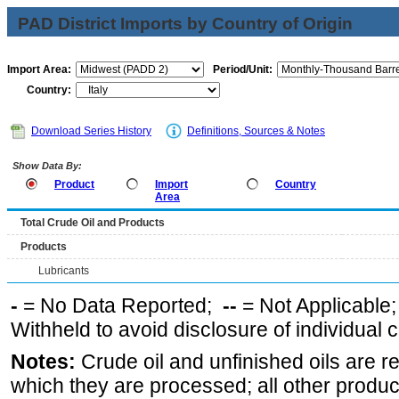
PAD District Imports by Country of Origin
Import Area:
Period/Unit:
Country:
Download Series History
Definitions, Sources & Notes
Show Data By:
Product
Import
Country
Area
Total Crude Oil and Products
Products
Lubricants
-
= No Data Reported;
--
= Not Applicable
Withheld to avoid disclosure of individual
Notes:
Crude oil and unfinished oils are re
which they are processed; all other produ