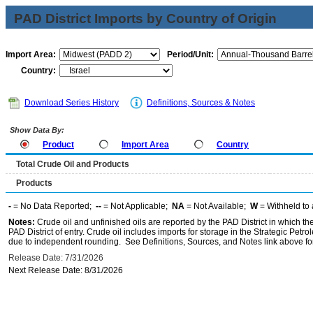
PAD District Imports by Country of Origin
Import Area:
Period/Unit:
Country:
Download Series History
Definitions, Sources & Notes
Show Data By:
Product
Import Area
Country
Total Crude Oil and Products
Products
-
= No Data Reported;
--
= Not Applicable;
NA
= Not Available;
W
= Withheld to 
Notes:
Crude oil and unfinished oils are reported by the PAD District in which th
PAD District of entry. Crude oil includes imports for storage in the Strategic P
due to independent rounding. See Definitions, Sources, and Notes link above for
Release Date: 7/31/2026
Next Release Date: 8/31/2026