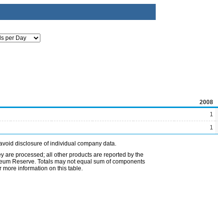
2008
1
1
avoid disclosure of individual company data.
ey are processed; all other products are reported by the
etroleum Reserve. Totals may not equal sum of components
 more information on this table.