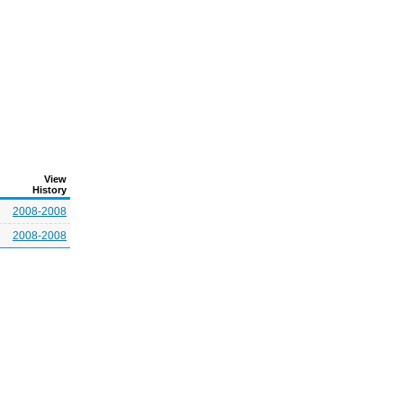
View
History
2008-2008
2008-2008