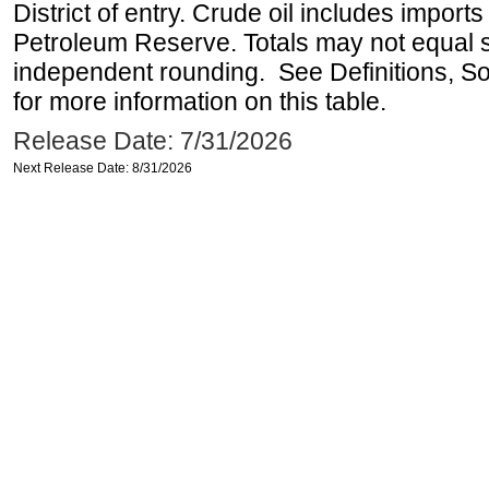
District of entry. Crude oil includes imports
Petroleum Reserve. Totals may not equal
independent rounding. See Definitions, S
for more information on this table.
Release Date: 7/31/2026
Next Release Date: 8/31/2026