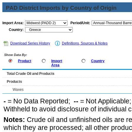
PAD District Imports by Country of Origin
Import Area:
Period/Unit:
Country:
Download Series History
Definitions, Sources & Notes
Show Data By:
Product
Import
Country
Area
Total Crude Oil and Products
Products
Waxes
-
= No Data Reported;
--
= Not Applicable
Withheld to avoid disclosure of individual
Notes:
Crude oil and unfinished oils are re
which they are processed; all other produ