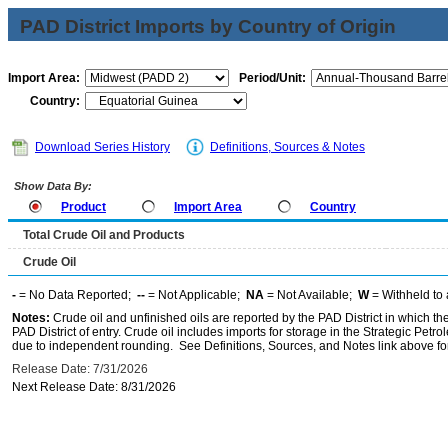
PAD District Imports by Country of Origin
Import Area:
Period/Unit:
Country:
Download Series History
Definitions, Sources & Notes
Show Data By:
Product
Import Area
Country
Total Crude Oil and Products
Crude Oil
-
= No Data Reported;
--
= Not Applicable;
NA
= Not Available;
W
= Withheld to 
Notes:
Crude oil and unfinished oils are reported by the PAD District in which th
PAD District of entry. Crude oil includes imports for storage in the Strategic P
due to independent rounding. See Definitions, Sources, and Notes link above for
Release Date: 7/31/2026
Next Release Date: 8/31/2026