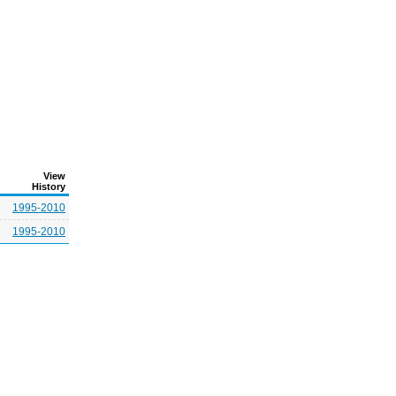
View
History
1995-2010
1995-2010