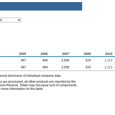
2005
2006
2007
2009
2010
487
469
2,058
524
1,213
487
469
2,058
524
1,213
avoid disclosure of individual company data.
ey are processed; all other products are reported by the
etroleum Reserve. Totals may not equal sum of components
 more information on this table.