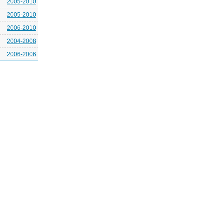
2005-2010
2005-2010
2006-2010
2004-2008
2006-2006