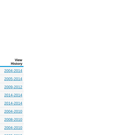
View
History
2004-2014
2005-2014
2009-2012
2014-2014
2014-2014
2004-2010
2008-2010
2004-2010