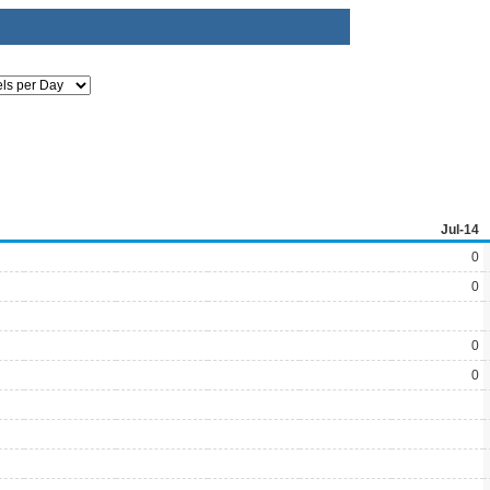
Jul-14
0
0
0
0