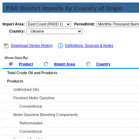
PAD District Imports by Country of Origin
Import Area:
Period/Unit:
Country:
Download Series History
Definitions, Sources & Notes
Show Data By:
Product
Import Area
Country
Total Crude Oil and Products
Products
Unfinished Oils
Finished Motor Gasoline
Conventional
Motor Gasoline Blending Components
Reformulated
Conventional