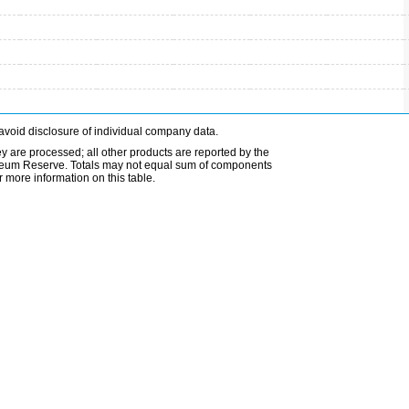
avoid disclosure of individual company data.
ey are processed; all other products are reported by the
etroleum Reserve. Totals may not equal sum of components
 more information on this table.