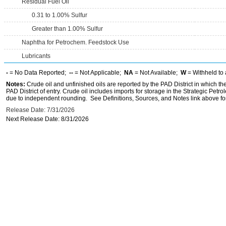
Residual Fuel Oil
0.31 to 1.00% Sulfur
Greater than 1.00% Sulfur
Naphtha for Petrochem. Feedstock Use
Lubricants
-
= No Data Reported;
--
= Not Applicable;
NA
= Not Available;
W
= Withheld to 
Notes:
Crude oil and unfinished oils are reported by the PAD District in which th
PAD District of entry. Crude oil includes imports for storage in the Strategic P
due to independent rounding. See Definitions, Sources, and Notes link above for
Release Date: 7/31/2026
Next Release Date: 8/31/2026