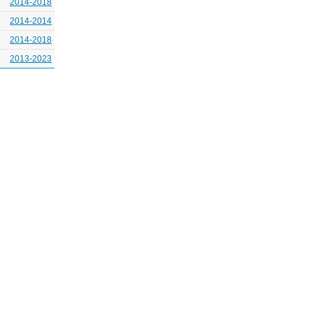
2014-2018
2014-2014
2014-2018
2013-2023