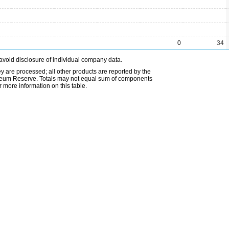
0
34
avoid disclosure of individual company data.
ey are processed; all other products are reported by the
etroleum Reserve. Totals may not equal sum of components
 more information on this table.