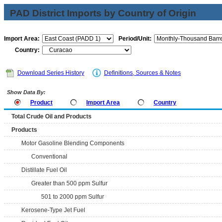
PAD District Imports by Country of Origin
Import Area:
Period/Unit:
Country:
Download Series History
Definitions, Sources & Notes
Show Data By:
Product
Import Area
Country
Total Crude Oil and Products
Products
Motor Gasoline Blending Components
Conventional
Distillate Fuel Oil
Greater than 500 ppm Sulfur
501 to 2000 ppm Sulfur
Kerosene-Type Jet Fuel