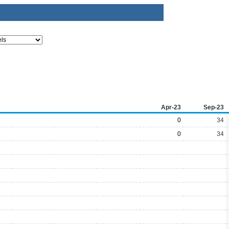
Apr-23
Sep-23
0
34
0
34