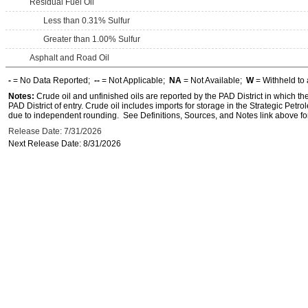
Residual Fuel Oil
Less than 0.31% Sulfur
Greater than 1.00% Sulfur
Asphalt and Road Oil
-
= No Data Reported;
--
= Not Applicable;
NA
= Not Available;
W
= Withheld to 
Notes:
Crude oil and unfinished oils are reported by the PAD District in which th
PAD District of entry. Crude oil includes imports for storage in the Strategic P
due to independent rounding. See Definitions, Sources, and Notes link above for
Release Date: 7/31/2026
Next Release Date: 8/31/2026