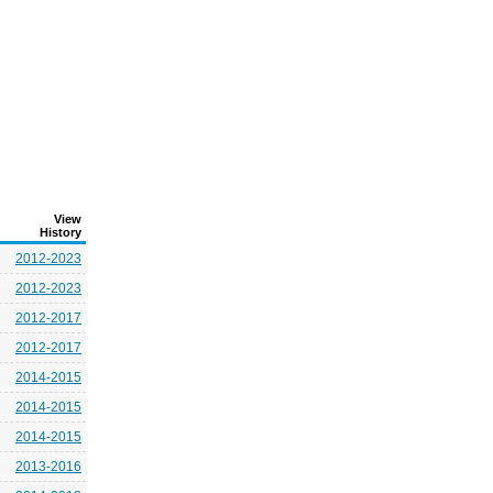
View
History
2012-2023
2012-2023
2012-2017
2012-2017
2014-2015
2014-2015
2014-2015
2013-2016