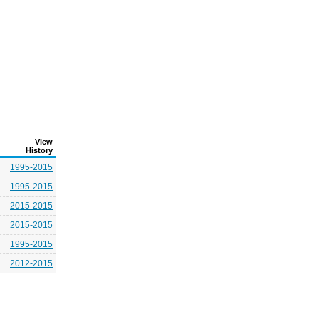
View
History
1995-2015
1995-2015
2015-2015
2015-2015
1995-2015
2012-2015