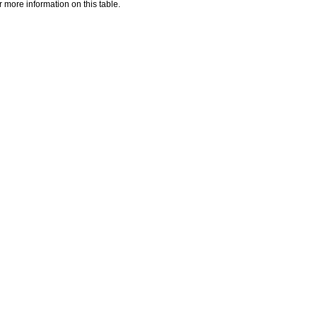
 more information on this table.