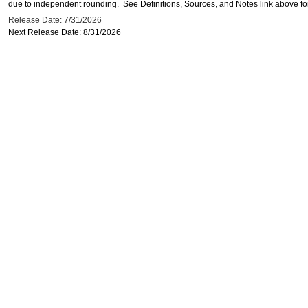
due to independent rounding. See Definitions, Sources, and Notes link above for
Release Date: 7/31/2026
Next Release Date: 8/31/2026