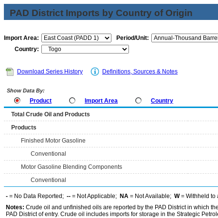
PAD District Imports by Country of Origin
Import Area:
Period/Unit:
Country:
Download Series History
Definitions, Sources & Notes
Show Data By:
Product
Import Area
Country
Total Crude Oil and Products
Products
Finished Motor Gasoline
Conventional
Motor Gasoline Blending Components
Conventional
-
= No Data Reported;
--
= Not Applicable;
NA
= Not Available;
W
= Withheld to 
Notes:
Crude oil and unfinished oils are reported by the PAD District in which th
PAD District of entry. Crude oil includes imports for storage in the Strategic P