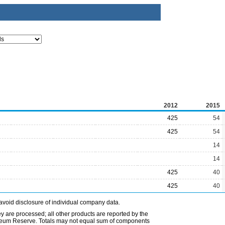
2012
2015
425
54
425
54
14
14
425
40
425
40
avoid disclosure of individual company data.
ey are processed; all other products are reported by the
etroleum Reserve. Totals may not equal sum of components