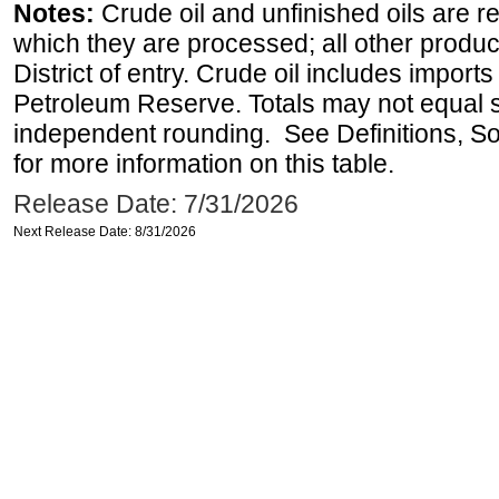
Notes:
Crude oil and unfinished oils are re
which they are processed; all other produ
District of entry. Crude oil includes imports
Petroleum Reserve. Totals may not equal
independent rounding. See Definitions, S
for more information on this table.
Release Date: 7/31/2026
Next Release Date: 8/31/2026