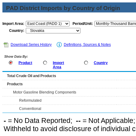
PAD District Imports by Country of Origin
Import Area:
Period/Unit:
Country:
Download Series History
Definitions, Sources & Notes
Show Data By:
Product
Import
Country
Area
Total Crude Oil and Products
Products
Motor Gasoline Blending Components
Reformulated
Conventional
-
= No Data Reported;
--
= Not Applicable
Withheld to avoid disclosure of individual