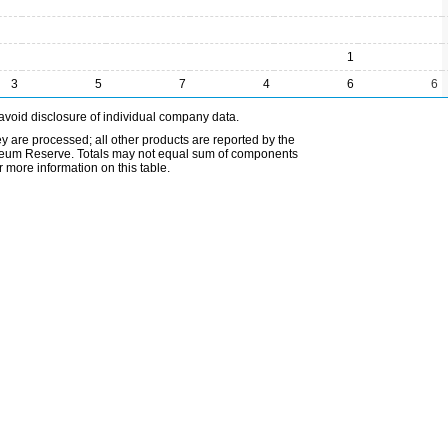
1
3
5
7
4
6
6
avoid disclosure of individual company data.
ey are processed; all other products are reported by the
etroleum Reserve. Totals may not equal sum of components
 more information on this table.