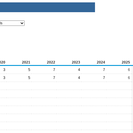
020
2021
2022
2023
2024
2025
3
5
7
4
7
6
3
5
7
4
7
6