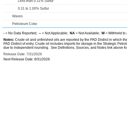
Less than 0.31% Sulfur
0.31 to 1.00% Sulfur
Waxes
Petroleum Coke
-
= No Data Reported;
--
= Not Applicable;
NA
= Not Available;
W
= Withheld to 
Notes:
Crude oil and unfinished oils are reported by the PAD District in which th
PAD District of entry. Crude oil includes imports for storage in the Strategic P
due to independent rounding. See Definitions, Sources, and Notes link above for
Release Date: 7/31/2026
Next Release Date: 8/31/2026