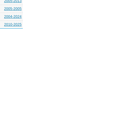
2005-2013
2005-2005
2004-2024
2010-2025