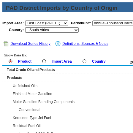
PAD District Imports by Country of Origin
Import Area:
Period/Unit:
Country:
Download Series History
Definitions, Sources & Notes
Show Data By:
Product
Import Area
Country
2
Total Crude Oil and Products
Products
Unfinished Oils
Finished Motor Gasoline
Motor Gasoline Blending Components
Conventional
Kerosene-Type Jet Fuel
Residual Fuel Oil