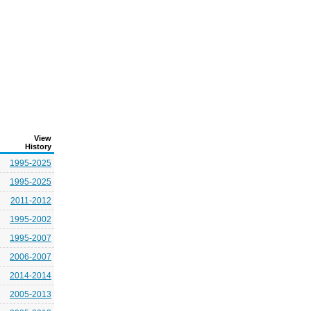
View
History
1995-2025
1995-2025
2011-2012
1995-2002
1995-2007
2006-2007
2014-2014
2005-2013