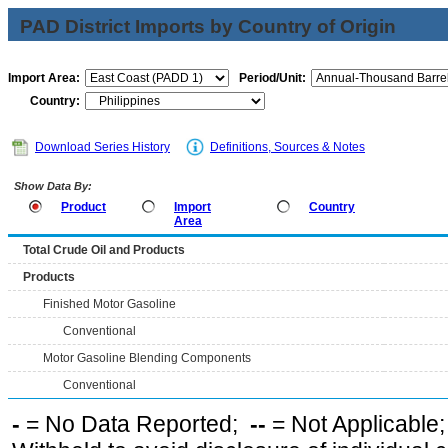
PAD District Imports by Country of Origin
Import Area:
Period/Unit:
Country:
Download Series History
Definitions, Sources & Notes
Show Data By:
Product
Import
Country
Area
Total Crude Oil and Products
Products
Finished Motor Gasoline
Conventional
Motor Gasoline Blending Components
Conventional
-
= No Data Reported;
--
= Not Applicable