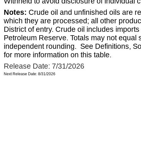
Withheld to avoid disclosure of individual
Notes:
Crude oil and unfinished oils are re
which they are processed; all other produ
District of entry. Crude oil includes imports
Petroleum Reserve. Totals may not equal
independent rounding. See Definitions, S
for more information on this table.
Release Date: 7/31/2026
Next Release Date: 8/31/2026