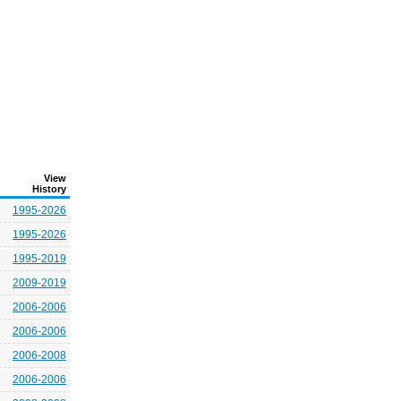
View
History
1995-2026
1995-2026
1995-2019
2009-2019
2006-2006
2006-2006
2006-2008
2006-2006