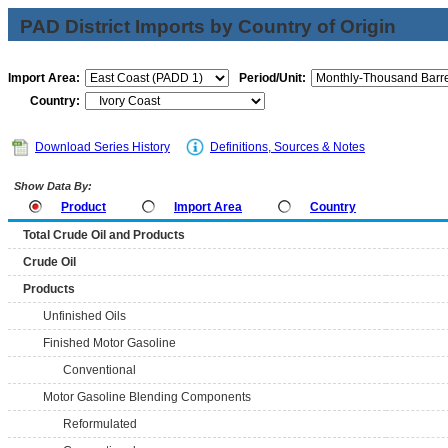
PAD District Imports by Country of Origin
Import Area:
Period/Unit:
Country:
Download Series History
Definitions, Sources & Notes
Show Data By:
Product
Import Area
Country
Total Crude Oil and Products
Crude Oil
Products
Unfinished Oils
Finished Motor Gasoline
Conventional
Motor Gasoline Blending Components
Reformulated