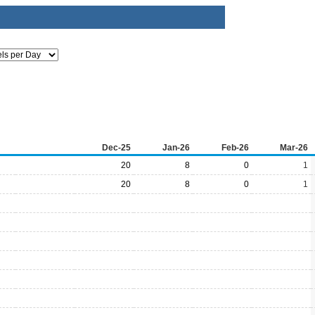
Dec-25
Jan-26
Feb-26
Mar-26
20
8
0
1
20
8
0
1