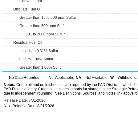
Conventional
Distillate Fuel Oil
Greater than 15 to 500 ppm Sulfur
Greater than 500 ppm Sulfur
501 to 2000 ppm Sulfur
Residual Fuel Oil
Less than 0.31% Sulfur
0.31 to 1.00% Sulfur
Greater than 1.00% Sulfur
-
= No Data Reported;
--
= Not Applicable;
NA
= Not Available;
W
= Withheld to 
Notes:
Crude oil and unfinished oils are reported by the PAD District in which th
PAD District of entry. Crude oil includes imports for storage in the Strategic P
due to independent rounding. See Definitions, Sources, and Notes link above for
Release Date: 7/31/2026
Next Release Date: 8/31/2026