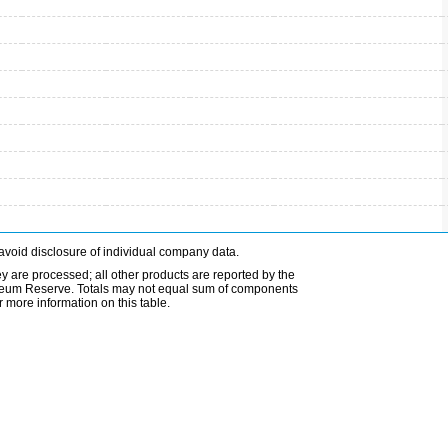
avoid disclosure of individual company data.
ey are processed; all other products are reported by the
etroleum Reserve. Totals may not equal sum of components
 more information on this table.