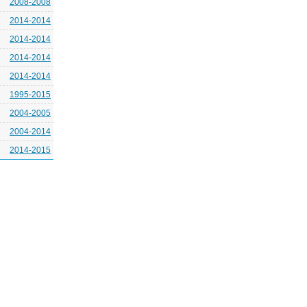
2008-2008
2014-2014
2014-2014
2014-2014
2014-2014
1995-2015
2004-2005
2004-2014
2014-2015