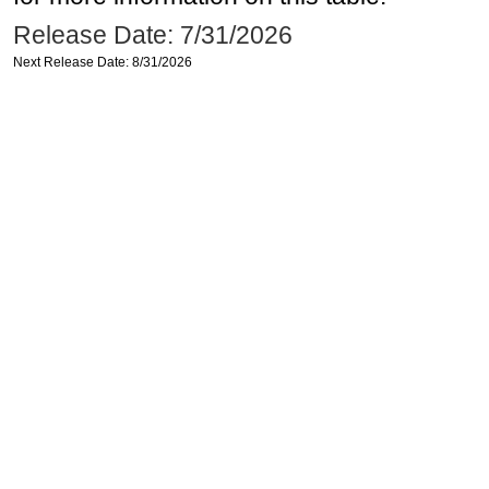
Release Date: 7/31/2026
Next Release Date: 8/31/2026