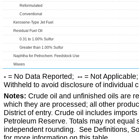
Reformulated
Conventional
Kerosene-Type Jet Fuel
Residual Fuel Oil
0.31 to 1.00% Sulfur
Greater than 1.00% Sulfur
Naphtha for Petrochem. Feedstock Use
Waxes
-
= No Data Reported;
--
= Not Applicable
Withheld to avoid disclosure of individual
Notes:
Crude oil and unfinished oils are re
which they are processed; all other produ
District of entry. Crude oil includes imports
Petroleum Reserve. Totals may not equal
independent rounding. See Definitions, S
for more information on this table.