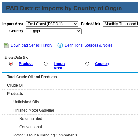
PAD District Imports by Country of Origin
Import Area:
Period/Unit:
Country:
Download Series History
Definitions, Sources & Notes
Show Data By:
Product
Import
Country
Area
Total Crude Oil and Products
Crude Oil
Products
Unfinished Oils
Finished Motor Gasoline
Reformulated
Conventional
Motor Gasoline Blending Components