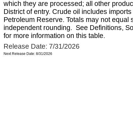
which they are processed; all other produ
District of entry. Crude oil includes imports
Petroleum Reserve. Totals may not equal
independent rounding. See Definitions, S
for more information on this table.
Release Date: 7/31/2026
Next Release Date: 8/31/2026