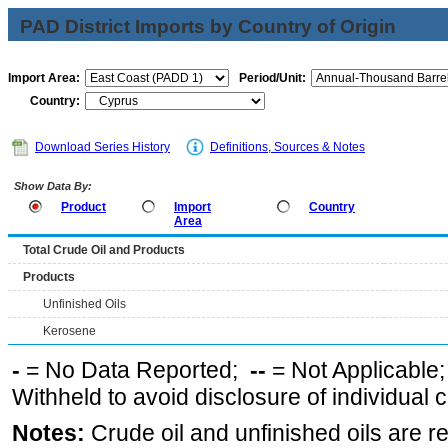
PAD District Imports by Country of Origin
Import Area:
Period/Unit:
Country:
Download Series History
Definitions, Sources & Notes
Show Data By:
Product
Import
Country
Area
Total Crude Oil and Products
Products
Unfinished Oils
Kerosene
-
= No Data Reported;
--
= Not Applicable
Withheld to avoid disclosure of individual
Notes:
Crude oil and unfinished oils are re