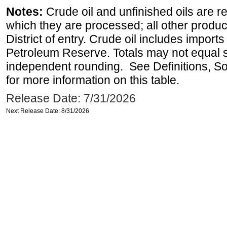
Notes:
Crude oil and unfinished oils are re
which they are processed; all other produ
District of entry. Crude oil includes imports
Petroleum Reserve. Totals may not equal
independent rounding. See Definitions, S
for more information on this table.
Release Date: 7/31/2026
Next Release Date: 8/31/2026