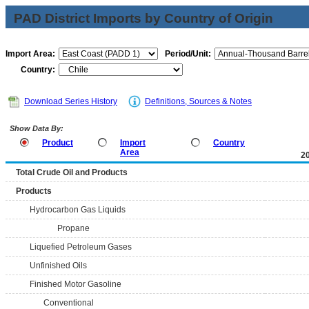
PAD District Imports by Country of Origin
Import Area:
Period/Unit:
Country:
Download Series History
Definitions, Sources & Notes
Show Data By:
Product
Import
Country
Area
2
Total Crude Oil and Products
Products
Hydrocarbon Gas Liquids
Propane
Liquefied Petroleum Gases
Unfinished Oils
Finished Motor Gasoline
Conventional