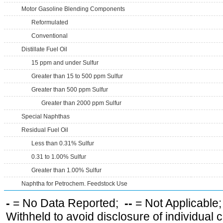
Motor Gasoline Blending Components
Reformulated
Conventional
Distillate Fuel Oil
15 ppm and under Sulfur
Greater than 15 to 500 ppm Sulfur
Greater than 500 ppm Sulfur
Greater than 2000 ppm Sulfur
Special Naphthas
Residual Fuel Oil
Less than 0.31% Sulfur
0.31 to 1.00% Sulfur
Greater than 1.00% Sulfur
Naphtha for Petrochem. Feedstock Use
-
= No Data Reported;
--
= Not Applicable
Withheld to avoid disclosure of individual