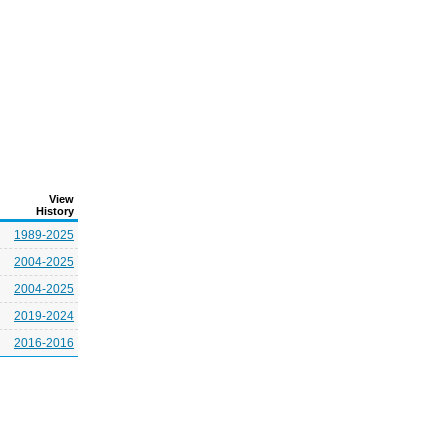
View
History
1989-2025
2004-2025
2004-2025
2019-2024
2016-2016