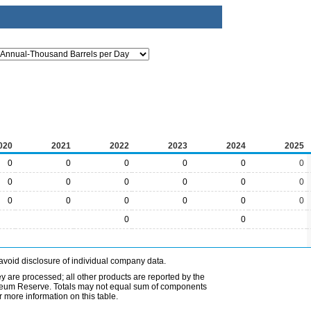
020
2021
2022
2023
2024
2025
0
0
0
0
0
0
0
0
0
0
0
0
0
0
0
0
0
0
0
0
avoid disclosure of individual company data.
ey are processed; all other products are reported by the
etroleum Reserve. Totals may not equal sum of components
 more information on this table.