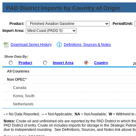
PAD District Imports by Country of Origin
Product:
Period/Unit:
Import Area:
Download Series History
Definitions, Sources & Notes
Show Data By:
Product
Import Area
Country
2
All Countries
Non OPEC*
Canada
Korea, South
Netherlands
-
= No Data Reported;
--
= Not Applicable;
NA
= Not Available;
W
= Withheld to 
Notes:
Crude oil and unfinished oils are reported by the PAD District in which th
PAD District of entry. Crude oil includes imports for storage in the Strategic P
due to independent rounding. See Definitions, Sources, and Notes link above for