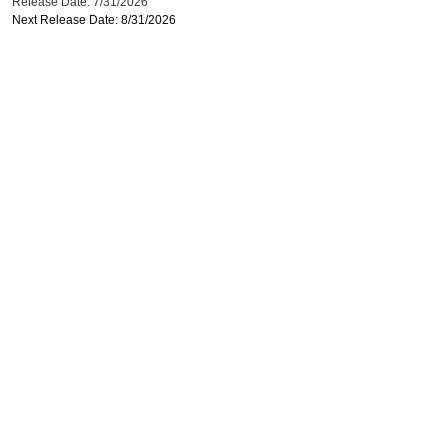
Release Date: 7/31/2026
Next Release Date: 8/31/2026