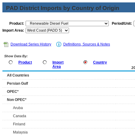
PAD District Imports by Country of Origin
Product:
Period/Unit:
Import Area:
Download Series History
Definitions, Sources & Notes
Show Data By:
Product
Import
Country
Area
2
All Countries
Persian Gulf
OPEC*
Non OPEC*
Aruba
Canada
Finland
Malaysia