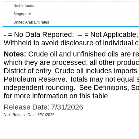
Netherlands
Singapore
United Arab Emirates
-
= No Data Reported;
--
= Not Applicable
Withheld to avoid disclosure of individual
Notes:
Crude oil and unfinished oils are re
which they are processed; all other produ
District of entry. Crude oil includes imports
Petroleum Reserve. Totals may not equal
independent rounding. See Definitions, S
for more information on this table.
Release Date: 7/31/2026
Next Release Date: 8/31/2026