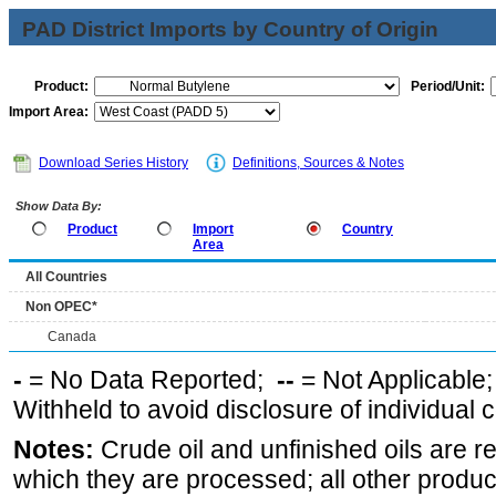
PAD District Imports by Country of Origin
Product:
Period/Unit:
Import Area:
Download Series History
Definitions, Sources & Notes
Show Data By:
Product
Import
Country
Area
All Countries
Non OPEC*
Canada
-
= No Data Reported;
--
= Not Applicable
Withheld to avoid disclosure of individual
Notes:
Crude oil and unfinished oils are re
which they are processed; all other produ