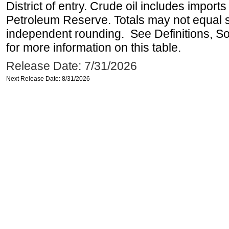
District of entry. Crude oil includes imports
Petroleum Reserve. Totals may not equal
independent rounding. See Definitions, S
for more information on this table.
Release Date: 7/31/2026
Next Release Date: 8/31/2026