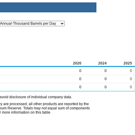
2020
2024
2025
0
0
0
0
0
0
0
0
0
avoid disclosure of individual company data.
ey are processed; all other products are reported by the
etroleum Reserve. Totals may not equal sum of components
 more information on this table.