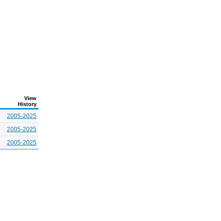
View
History
2005-2025
2005-2025
2005-2025