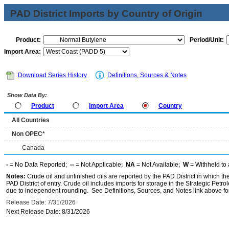
PAD District Imports by Country of Origin
Product:
Period/Unit:
Import Area:
Download Series History
Definitions, Sources & Notes
Show Data By:
Product
Import Area
Country
All Countries
Non OPEC*
Canada
-
= No Data Reported;
--
= Not Applicable;
NA
= Not Available;
W
= Withheld to 
Notes:
Crude oil and unfinished oils are reported by the PAD District in which th
PAD District of entry. Crude oil includes imports for storage in the Strategic P
due to independent rounding. See Definitions, Sources, and Notes link above for
Release Date: 7/31/2026
Next Release Date: 8/31/2026