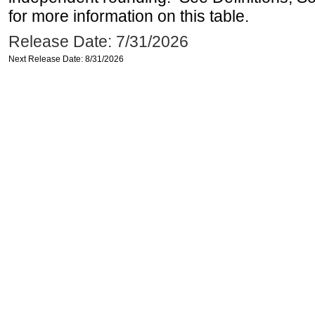
for more information on this table.
Release Date: 7/31/2026
Next Release Date: 8/31/2026