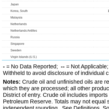
Japan
Korea, South
Malaysia
Netherlands
Netherlands Antilles
Russia
Singapore
Sweden
Virgin Islands (U.S.)
-
= No Data Reported;
--
= Not Applicable
Withheld to avoid disclosure of individual
Notes:
Crude oil and unfinished oils are re
which they are processed; all other produ
District of entry. Crude oil includes imports
Petroleum Reserve. Totals may not equal
independent rounding. See Definitions, S