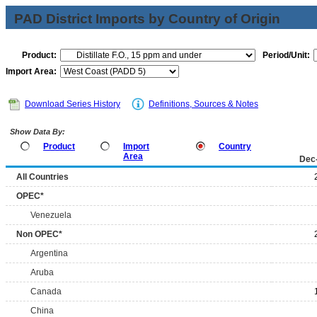
PAD District Imports by Country of Origin
Product:
Period/Unit:
Import Area:
Download Series History
Definitions, Sources & Notes
Show Data By:
Product
Import
Country
Area
Dec
All Countries
OPEC*
Venezuela
Non OPEC*
Argentina
Aruba
Canada
China