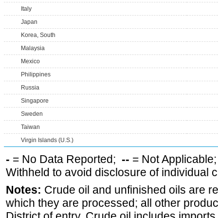
Italy
Japan
Korea, South
Malaysia
Mexico
Philippines
Russia
Singapore
Sweden
Taiwan
Virgin Islands (U.S.)
-
= No Data Reported;
--
= Not Applicable
Withheld to avoid disclosure of individual
Notes:
Crude oil and unfinished oils are re
which they are processed; all other produ
District of entry. Crude oil includes imports