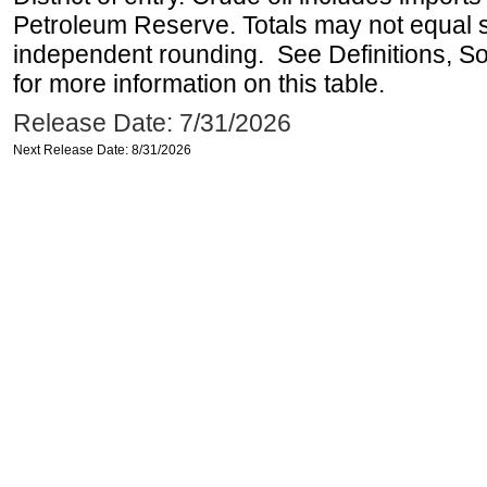
Petroleum Reserve. Totals may not equal
independent rounding. See Definitions, S
for more information on this table.
Release Date: 7/31/2026
Next Release Date: 8/31/2026