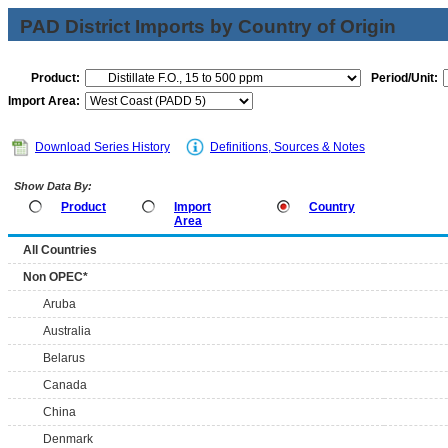
PAD District Imports by Country of Origin
Product:
Period/Unit:
Import Area:
Download Series History
Definitions, Sources & Notes
Show Data By:
Product
Import
Country
Area
All Countries
Non OPEC*
Aruba
Australia
Belarus
Canada
China
Denmark